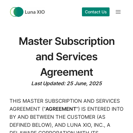
Skip
to
Contact Us
content
Master Subscription
and Services
Agreement
Last Updated: 25 June, 2025
THIS MASTER SUBSCRIPTION AND SERVICES
AGREEMENT (“
AGREEMENT
”) IS ENTERED INTO
BY AND BETWEEN THE CUSTOMER (AS
DEFINED BELOW), AND LUNA XIO, INC., A