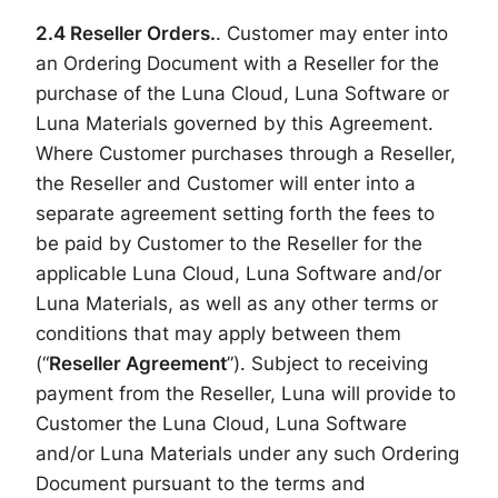
2.4 Reseller
Orders.
. Customer may enter into
an Ordering Document with a Reseller for the
purchase of the Luna Cloud, Luna Software or
Luna Materials governed by this Agreement.
Where Customer purchases through a Reseller,
the Reseller and Customer will enter into a
separate agreement setting forth the fees to
be paid by Customer to the Reseller for the
applicable Luna Cloud, Luna Software and/or
Luna Materials, as well as any other terms or
conditions that may apply between them
(“
Reseller Agreement
”). Subject to receiving
payment from the Reseller, Luna will provide to
Customer the Luna Cloud, Luna Software
and/or Luna Materials under any such Ordering
Document pursuant to the terms and