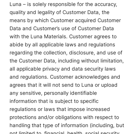
Luna – is solely responsible for the accuracy,
quality and legality of Customer Data, the
means by which Customer acquired Customer
Data and Customer’s use of Customer Data
with the Luna Materials. Customer agrees to
abide by all applicable laws and regulations
regarding the collection, disclosure, and use of
the Customer Data, including without limitation,
all applicable privacy and data security laws
and regulations. Customer acknowledges and
agrees that it will not send to Luna or upload
any sensitive, personally identifiable
information that is subject to specific
regulations or laws that impose increased
protections and/or obligations with respect to
handling that type of information (including, but
not limited to, financial, health, social security