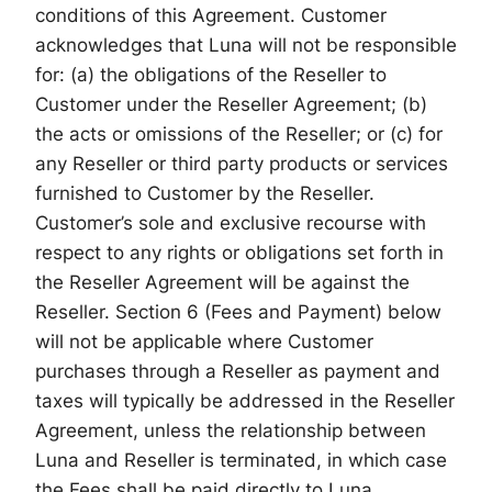
conditions of this Agreement. Customer
acknowledges that Luna will not be responsible
for: (a) the obligations of the Reseller to
Customer under the Reseller Agreement; (b)
the acts or omissions of the Reseller; or (c) for
any Reseller or third party products or services
furnished to Customer by the Reseller.
Customer’s sole and exclusive recourse with
respect to any rights or obligations set forth in
the Reseller Agreement will be against the
Reseller. Section 6 (Fees and Payment) below
will not be applicable where Customer
purchases through a Reseller as payment and
taxes will typically be addressed in the Reseller
Agreement, unless the relationship between
Luna and Reseller is terminated, in which case
the Fees shall be paid directly to Luna.