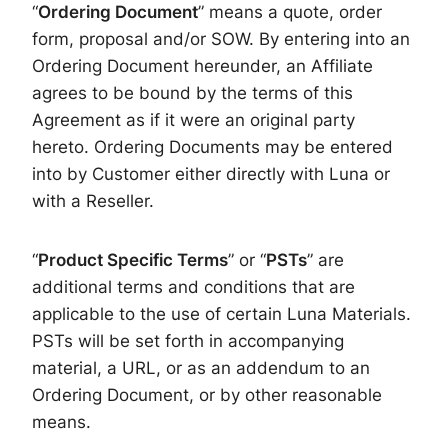
“
Ordering Document
” means a quote, order
form, proposal and/or SOW. By entering into an
Ordering Document hereunder, an Affiliate
agrees to be bound by the terms of this
Agreement as if it were an original party
hereto. Ordering Documents may be entered
into by Customer either directly with Luna or
with a Reseller.
“
Product Specific Terms
” or “
PSTs
” are
additional terms and conditions that are
applicable to the use of certain Luna Materials.
PSTs will be set forth in accompanying
material, a URL, or as an addendum to an
Ordering Document, or by other reasonable
means.