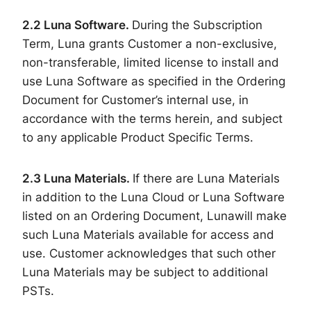
2.
2
Luna Software.
During the Subscription
Term, Luna grants Customer a non-exclusive,
non-transferable, limited license to install and
use Luna Software as specified in the Ordering
Document for Customer’s internal use, in
accordance with the terms herein, and subject
to any applicable Product Specific Terms.
2.
3
Luna Materials.
If there are Luna Materials
in addition to the Luna Cloud or Luna Software
listed on an Ordering Document, Lunawill make
such Luna Materials available for access and
use. Customer acknowledges that such other
Luna Materials may be subject to additional
PSTs.