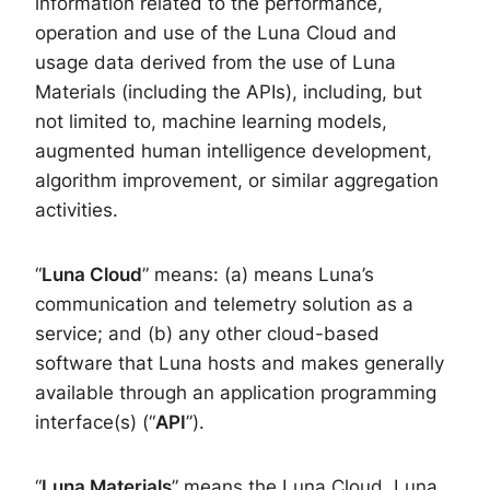
information related to the performance,
operation and use of the Luna Cloud and
usage data derived from the use of Luna
Materials (including the APIs), including, but
not limited to, machine learning models,
augmented human intelligence development,
algorithm improvement, or similar aggregation
activities.
“
Luna Cloud
” means: (a) means Luna’s
communication and telemetry solution as a
service; and (b) any other cloud-based
software that Luna hosts and makes generally
available through an application programming
interface(s) (“
API
”).
“
Luna
Materials
” means the Luna Cloud, Luna