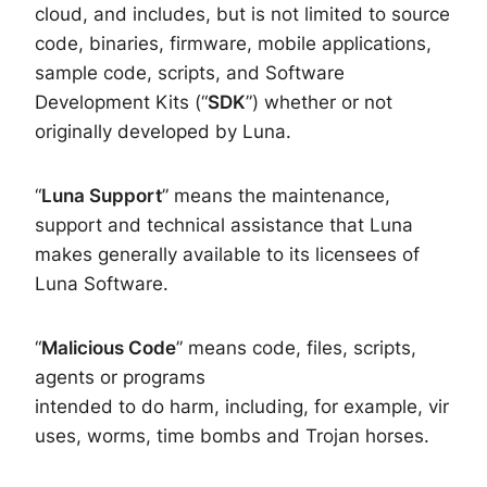
cloud, and includes, but is not limited to source
code, binaries, firmware, mobile applications,
sample code, scripts, and Software
Development Kits (“
SDK
”) whether or not
originally developed by Luna.
“
Luna Support
” means the maintenance,
support and technical assistance that Luna
makes generally available to its licensees of
Luna Software.
“
Malicious Code
” means code, files, scripts,
agents or programs
intended to do harm, including, for example, vir
uses, worms, time bombs and Trojan horses.