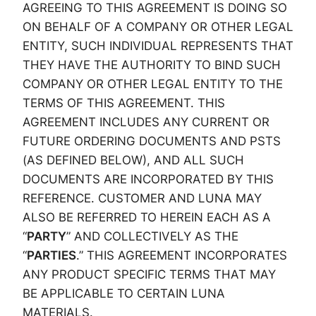
AGREEING TO THIS AGREEMENT IS DOING SO
ON BEHALF OF A COMPANY OR OTHER LEGAL
ENTITY, SUCH INDIVIDUAL REPRESENTS THAT
THEY HAVE THE AUTHORITY TO BIND SUCH
COMPANY OR OTHER LEGAL ENTITY TO THE
TERMS OF THIS AGREEMENT. THIS
AGREEMENT INCLUDES ANY CURRENT OR
FUTURE ORDERING DOCUMENTS AND PSTS
(AS DEFINED BELOW), AND ALL SUCH
DOCUMENTS ARE INCORPORATED BY THIS
REFERENCE. CUSTOMER AND LUNA MAY
ALSO BE REFERRED TO HEREIN EACH AS A
“
PARTY
” AND COLLECTIVELY AS THE
“
PARTIES
.” THIS AGREEMENT INCORPORATES
ANY PRODUCT SPECIFIC TERMS THAT MAY
BE APPLICABLE TO CERTAIN LUNA
MATERIALS.