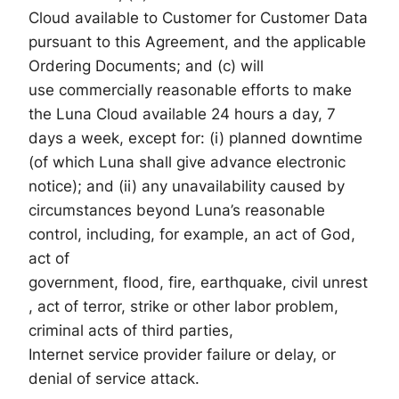
Cloud available to Customer for Customer Data
pursuant to this Agreement, and the applicable
Ordering Documents; and (c) will
use commercially reasonable efforts to make
the Luna Cloud available 24 hours a day, 7
days a week, except for: (i) planned downtime
(of which Luna shall give advance electronic
notice); and (ii) any unavailability caused by
circumstances beyond Luna’s reasonable
control, including, for example, an act of God,
act of
government, flood, fire, earthquake, civil unrest
, act of terror, strike or other labor problem,
criminal acts of third parties,
Internet service provider failure or delay, or
denial of service attack.