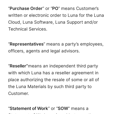
“
Purchase Order
” or “
PO
” means Customer’s
written or electronic order to Luna for the Luna
Cloud, Luna Software, Luna Support and/or
Technical Services.
“
Representatives
” means a party’s employees,
officers, agents and legal advisors.
“
Reseller”
means an independent third party
with which Luna has a reseller agreement in
place authorizing the resale of some or all of
the Luna Materials by such third party to
Customer.
“
Statement of Work
” or “
SOW
” means a