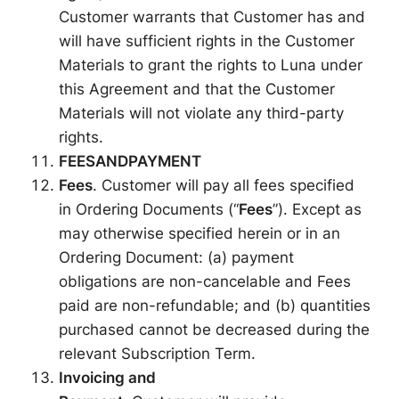
Customer warrants that Customer has and
will have sufficient rights in the Customer
Materials to grant the rights to Luna under
this Agreement and that the Customer
Materials will not violate any third-party
rights.
FEES
AND
PAYMENT
Fees
. Customer will pay all fees specified
in Ordering Documents (“
Fees
”). Except as
may otherwise specified herein or in an
Ordering Document: (a) payment
obligations are non-cancelable and Fees
paid are non-refundable; and (b) quantities
purchased cannot be decreased during the
relevant Subscription Term.
Invoicing and