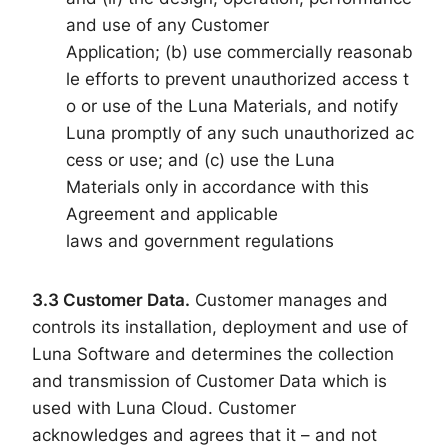
and use of any Customer
Application; (b) use commercially reasonab
le efforts to prevent unauthorized access t
o or use of the Luna Materials, and notify
Luna promptly of any such unauthorized ac
cess or use; and (c) use the Luna
Materials only in accordance with this
Agreement and applicable
laws and government regulations
3.3
Customer Data
.
Customer manages and
controls its installation, deployment and use of
Luna Software and determines the collection
and transmission of Customer Data which is
used with Luna Cloud. Customer
acknowledges and agrees that it – and not