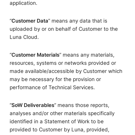
application.
“
Customer Data
” means any data that is
uploaded by or on behalf of Customer to the
Luna Cloud.
“
Customer Material
s
” means any materials,
resources, systems or networks provided or
made available/accessible by Customer which
may be necessary for the provision or
performance of Technical Services.
“
SoW
Deliverables
” means those reports,
analyses and/or other materials specifically
identified in a Statement of Work to be
provided to Customer by Luna, provided,