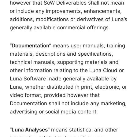
however that SoW Deliverables shall not mean
or include any improvements, enhancements,
additions, modifications or derivatives of Luna’s
generally available commercial offerings.
“
Documentation
” means user manuals, training
materials, descriptions and specifications,
technical manuals, supporting materials and
other information relating to the Luna Cloud or
Luna Software made generally available by
Luna, whether distributed in print, electronic, or
video format, provided however that
Documentation shall not include any marketing,
advertising or social media content.
“
Luna Analyses
” means statistical and other