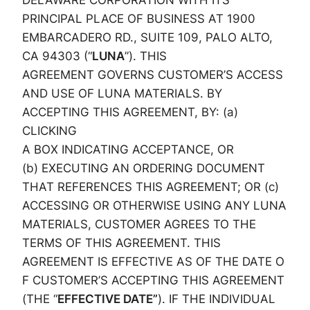
DELAWARE CORPORATION WITH ITS
PRINCIPAL PLACE OF BUSINESS AT 1900
EMBARCADERO RD., SUITE 109, PALO ALTO,
CA 94303 (“
LUNA
”). THIS
AGREEMENT GOVERNS CUSTOMER’S ACCESS
AND USE OF LUNA MATERIALS. BY
ACCEPTING THIS AGREEMENT, BY: (a)
CLICKING
A BOX INDICATING ACCEPTANCE, OR
(b) EXECUTING AN ORDERING DOCUMENT
THAT REFERENCES THIS AGREEMENT; OR (c)
ACCESSING OR OTHERWISE USING ANY LUNA
MATERIALS, CUSTOMER AGREES TO THE
TERMS OF THIS AGREEMENT. THIS
AGREEMENT IS EFFECTIVE AS OF THE DATE O
F CUSTOMER’S ACCEPTING THIS AGREEMENT
(THE “
EFFECTIVE DATE”
). IF THE INDIVIDUAL