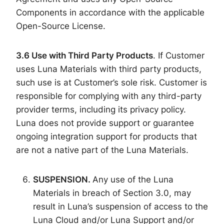
Components in accordance with the applicable
Open-Source License.
3.6
Use with Third Party Products
. If Customer
uses Luna Materials with third party products,
such use is at Customer’s sole risk. Customer is
responsible for complying with any third-party
provider terms, including its privacy policy.
Luna does not provide support or guarantee
ongoing integration support for products that
are not a native part of the Luna Materials.
SUSPENSION.
Any use of the Luna
Materials in breach of Section 3.0, may
result in Luna’s suspension of access to the
Luna Cloud and/or Luna Support and/or