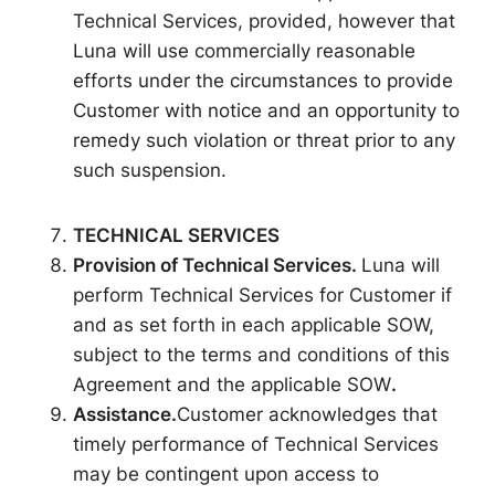
Technical Services, provided, however that
Luna will use commercially reasonable
efforts under the circumstances to provide
Customer with notice and an opportunity to
remedy such violation or threat prior to any
such suspension.
TECHNICAL SERVICES
Provision of Technical
Services.
Luna will
perform Technical Services for Customer if
and as set forth in each applicable SOW,
subject to the terms and conditions of this
Agreement and the applicable SOW
.
Assistance.
Customer acknowledges that
timely performance of Technical Services
may be contingent upon access to