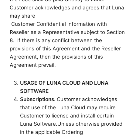
Customer acknowledges and agrees that Luna
may share
Customer Confidential Information with
Reseller as a Representative subject to Section
8. If there is any conflict between the
provisions of this Agreement and the Reseller
Agreement, then the provisions of this
Agreement prevail.
US
AG
E OF LUNA
CLOUD AND LUNA
SOFTWARE
Subscriptions.
Customer acknowledges
that use of the Luna Cloud may require
Customer to license and install certain
Luna Software.Unless otherwise provided
in the applicable Ordering