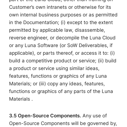
Customer’s own intranets or otherwise for its
own internal business purposes or as permitted
in the Documentation; (i) except to the extent
permitted by applicable law, disassemble,
reverse engineer, or decompile the Luna Cloud
or any Luna Software (or SoW Deliverables, if
applicable), or parts thereof, or access it to: (i)
build a competitive product or service; (ii) build
a product or service using similar ideas,
features, functions or graphics of any Luna
Materials; or (iii) copy any ideas, features,
functions or graphics of any parts of the Luna
Materials .
3.5 Open-Source Components.
Any use of
Open-Source Components will be governed by,