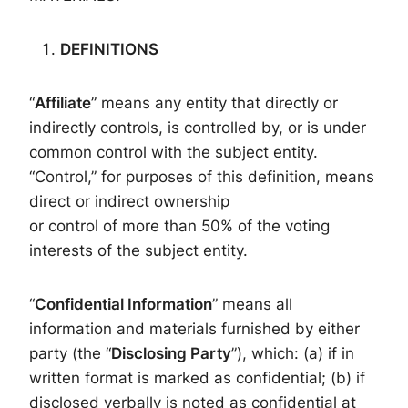
DEFINITIONS
“
Affiliate
” means any entity that directly or
indirectly controls, is controlled by, or is under
common control with the subject entity.
“Control,” for purposes of this definition, means
direct or indirect ownership
or control of more than 50% of the voting
interests of the subject entity.
“
Confidential Information
” means all
information and materials furnished by either
party (the “
Disclosing Party
”), which: (a) if in
written format is marked as confidential; (b) if
disclosed verbally is noted as confidential at