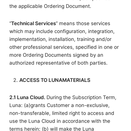
the applicable Ordering Document.
“
Technical Services
” means those services
which may include configuration, integration,
implementation, installation, training and/or
other professional services, specified in one or
more Ordering Documents signed by an
authorized representative of both parties.
ACCESS
TO
LUNA
MATERIALS
2.
1
Luna
Cloud
.
During the Subscription Term,
Luna: (a)grants Customer a non-exclusive,
non-transferable, limited right to access and
use the Luna Cloud in accordance with the
terms herein; (b) will make the Luna