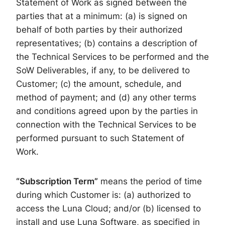
Statement of Work as signed between the
parties that at a minimum: (a) is signed on
behalf of both parties by their authorized
representatives; (b) contains a description of
the Technical Services to be performed and the
SoW Deliverables, if any, to be delivered to
Customer; (c) the amount, schedule, and
method of payment; and (d) any other terms
and conditions agreed upon by the parties in
connection with the Technical Services to be
performed pursuant to such Statement of
Work.
“Subscription Term”
means the period of time
during which Customer is: (a) authorized to
access the Luna Cloud; and/or (b) licensed to
install and use Luna Software, as specified in