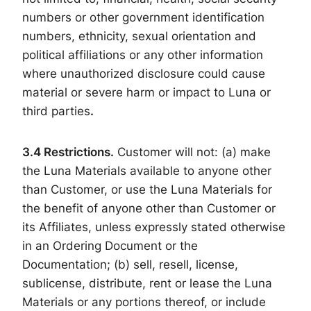
numbers or other government identification
numbers, ethnicity, sexual orientation and
political affiliations or any other information
where unauthorized disclosure could cause
material or severe harm or impact to Luna or
third parties
.
3.4
Restrictions.
Customer will not: (a) make
the Luna Materials available to anyone other
than Customer, or use the Luna Materials for
the benefit of anyone other than Customer or
its Affiliates, unless expressly stated otherwise
in an Ordering Document or the
Documentation; (b) sell, resell, license,
sublicense, distribute, rent or lease the Luna
Materials or any portions thereof, or include