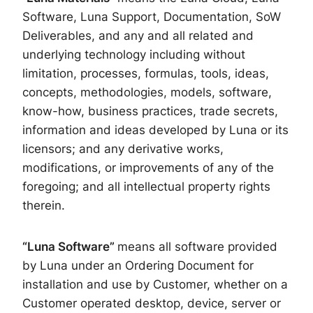
Software, Luna Support, Documentation, SoW
Deliverables, and any and all related and
underlying technology including without
limitation, processes, formulas, tools, ideas,
concepts, methodologies, models, software,
know-how, business practices, trade secrets,
information and ideas developed by Luna or its
licensors; and any derivative works,
modifications, or improvements of any of the
foregoing; and all intellectual property rights
therein.
“Luna Software”
means all software provided
by Luna under an Ordering Document for
installation and use by Customer, whether on a
Customer operated desktop, device, server or