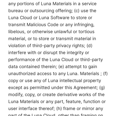
any portions of Luna Materials in a service
bureau or outsourcing offering; (c) use the
Luna Cloud or Luna Software to store or
transmit Malicious Code or any infringing,
libelous, or otherwise unlawful or tortious
material, or to store or transmit material in
violation of third-party privacy rights; (d)
interfere with or disrupt the integrity or
performance of the Luna Cloud or third-party
data contained therein; (e) attempt to gain
unauthorized access to any Luna. Materials ; (f)
copy or use any of Luna intellectual property
except as permitted under this Agreement; (g)
modify, copy, or create derivative works of the
Luna Materials or any part, feature, function or
user interface thereof; (h) frame or mirror any
part of the Luna Cloud, other than framing on