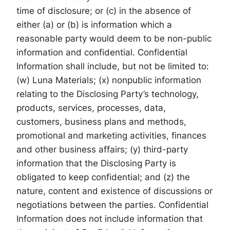
time of disclosure; or (c) in the absence of
either (a) or (b) is information which a
reasonable party would deem to be non-public
information and confidential. Confidential
Information shall include, but not be limited to:
(w) Luna Materials; (x) nonpublic information
relating to the Disclosing Party’s technology,
products, services, processes, data,
customers, business plans and methods,
promotional and marketing activities, finances
and other business affairs; (y) third-party
information that the Disclosing Party is
obligated to keep confidential; and (z) the
nature, content and existence of discussions or
negotiations between the parties. Confidential
Information does not include information that