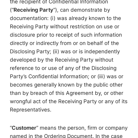
the recipient of Confidential Information
(“
Receiving Party
”), can demonstrate by
documentation: (i) was already known to the
Receiving Party without restriction on use or
disclosure prior to receipt of such information
directly or indirectly from or on behalf of the
Disclosing Party; (ii) was or is independently
developed by the Receiving Party without
reference to or use of any of the Disclosing
Party’s Confidential Information; or (iii) was or
becomes generally known by the public other
than by breach of this Agreement by, or other
wrongful act of the Receiving Party or any of its
Representatives.
“
Customer
” means the person, firm or company
named in the Ordering Document. In the case