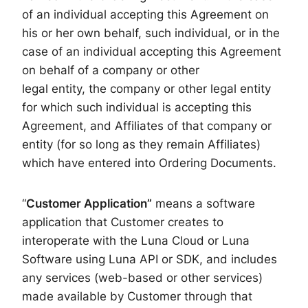
of an individual accepting this Agreement on
his or her own behalf, such individual, or in the
case of an individual accepting this Agreement
on behalf of a company or other
legal entity, the company or other legal entity
for which such individual is accepting this
Agreement, and Affiliates of that company or
entity (for so long as they remain Affiliates)
which have entered into Ordering Documents.
“
Customer Application”
means a software
application that Customer creates to
interoperate with the Luna Cloud or Luna
Software using Luna API or SDK, and includes
any services (web-based or other services)
made available by Customer through that