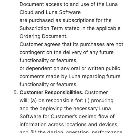
Document access to and use of the Luna
Cloud and Luna Software
are purchased as subscriptions for the
Subscription Term stated in the applicable
Ordering Document.
Customer agrees that its purchases are not
contingent on the delivery of any future
functionality or features,
or dependent on any oral or written public
comments made by Luna regarding future
functionality or features.
Customer Responsibilities.
Customer
will: (a) be responsible for: (i) procuring
and the deploying the necessary Luna
Software for Customer’s desired flow of
information across locations and devices;
and (ii) the design, operation, performance