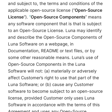
and subject to, the terms and conditions of the
applicable open-source license (“
Open-Source
License
“).
“
Open-Source Components
” means
any software component that is that is subject
to an Open-Source License. Luna may identify
and describe the Open-Source Components of
Luna Software on a webpage, in
Documentation, README or text files, or by
some other reasonable means. Luna’s use of
Open-Source Components in the Luna
Software will not: (a) materially or adversely
affect Customer’s right to use that part of the
Luna Software; or (b) cause any Customer
software to become subject to an open-source
license, provided Customer only uses Luna
Software in accordance with the terms of this
Agreement and uses any Open-Source