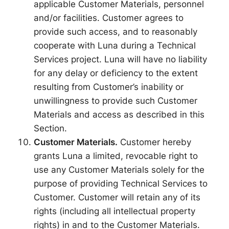
applicable Customer Materials, personnel
and/or facilities. Customer agrees to
provide such access, and to reasonably
cooperate with Luna during a Technical
Services project. Luna will have no liability
for any delay or deficiency to the extent
resulting from Customer’s inability or
unwillingness to provide such Customer
Materials and access as described in this
Section.
Customer Materials.
Customer hereby
grants Luna a limited, revocable right to
use any Customer Materials solely for the
purpose of providing Technical Services to
Customer. Customer will retain any of its
rights (including all intellectual property
rights) in and to the Customer Materials.