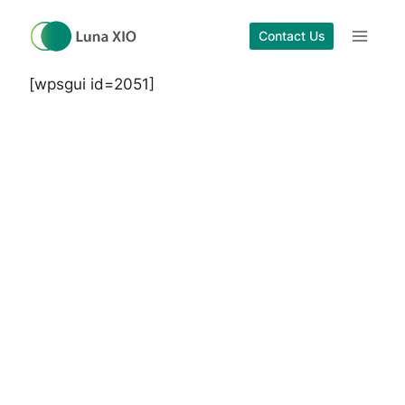
Skip
to
Contact Us
content
[wpsgui id=2051]