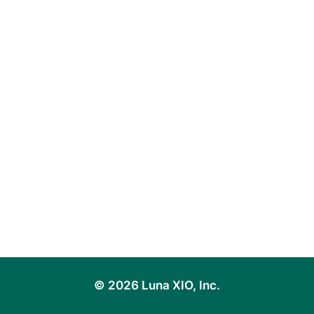
© 2026 Luna XIO, Inc.