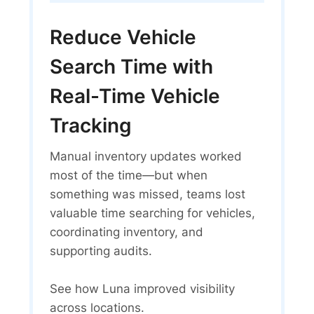
Reduce Vehicle
Search Time with
Real-Time Vehicle
Tracking
Manual inventory updates worked
most of the time—but when
something was missed, teams lost
valuable time searching for vehicles,
coordinating inventory, and
supporting audits.
See how Luna improved visibility
across locations.