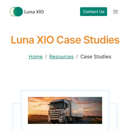
Skip
to
Contact Us
content
Luna XIO Case Studies
Home
Resources
Case Studies