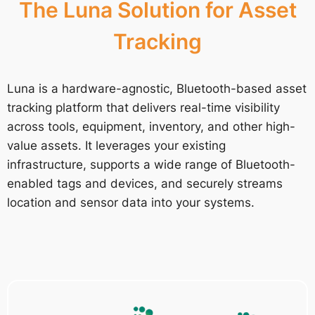
The Luna Solution for Asset
Tracking
Luna is a hardware-agnostic, Bluetooth-based asset
tracking platform that delivers real-time visibility
across tools, equipment, inventory, and other high-
value assets. It leverages your existing
infrastructure, supports a wide range of Bluetooth-
enabled tags and devices, and securely streams
location and sensor data into your systems.