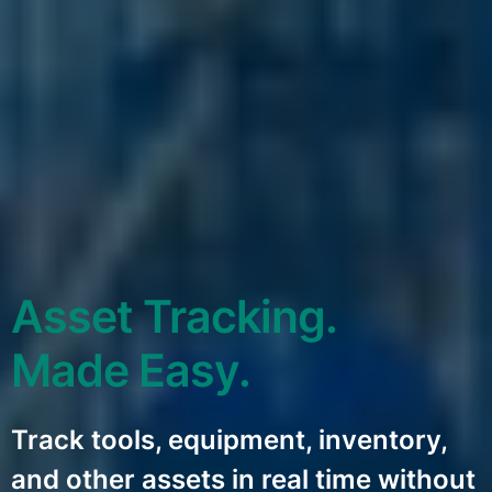
Asset Tracking.
Made Easy.
Track tools, equipment, inventory,
and other assets in real time without