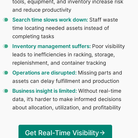
tools, equipment, and inventory increase risk
and reduce productivity
Search time slows work down:
Staff waste
time locating needed assets instead of
completing tasks
Inventory management suffers:
Poor visibility
leads to inefficiencies in racking, storage,
replenishment, and container tracking
Operations are disrupted:
Missing parts and
assets can delay fulfillment and production
Business insight is limited:
Without real-time
data, it’s harder to make informed decisions
about allocation, utilization, and profitability
Get Real-Time Visibility