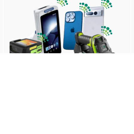
No additional infrastructure
Transforms existing scanners, tablets, and
mobile devices into trackers and gateways