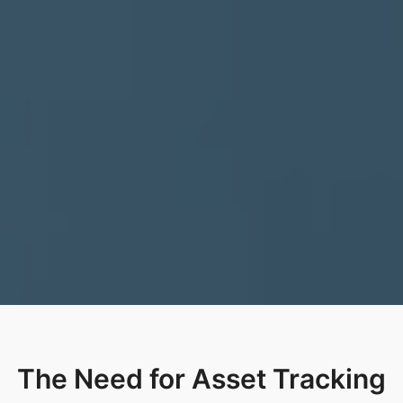
The Need for Asset Tracking