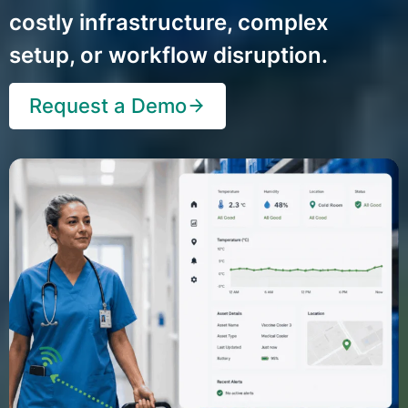
costly infrastructure, complex
setup, or workflow disruption.
Request a Demo