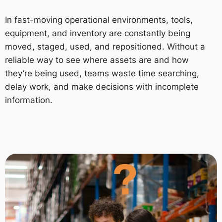
In fast-moving operational environments, tools,
equipment, and inventory are constantly being
moved, staged, used, and repositioned. Without a
reliable way to see where assets are and how
they’re being used, teams waste time searching,
delay work, and make decisions with incomplete
information.