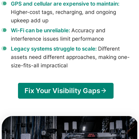
GPS and cellular are expensive to maintain:
Higher-cost tags, recharging, and ongoing
upkeep add up
Wi-Fi can be unreliable:
Accuracy and
interference issues limit performance
Legacy systems struggle to scale:
Different
assets need different approaches, making one-
size-fits-all impractical
Fix Your Visibility Gaps