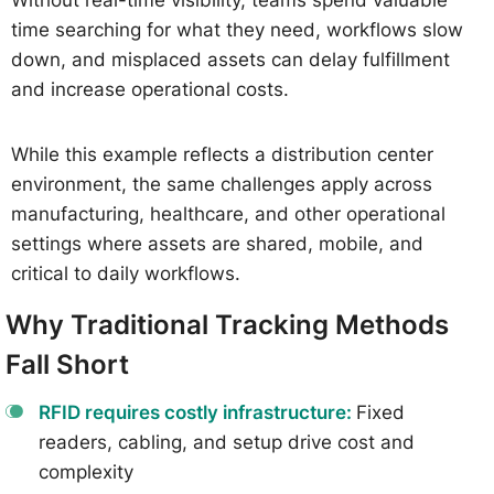
time searching for what they need, workflows slow
down, and misplaced assets can delay fulfillment
and increase operational costs.
While this example reflects a distribution center
environment, the same challenges apply across
manufacturing, healthcare, and other operational
settings where assets are shared, mobile, and
critical to daily workflows.
Why Traditional Tracking Methods
Fall Short
RFID requires costly infrastructure:
Fixed
readers, cabling, and setup drive cost and
complexity