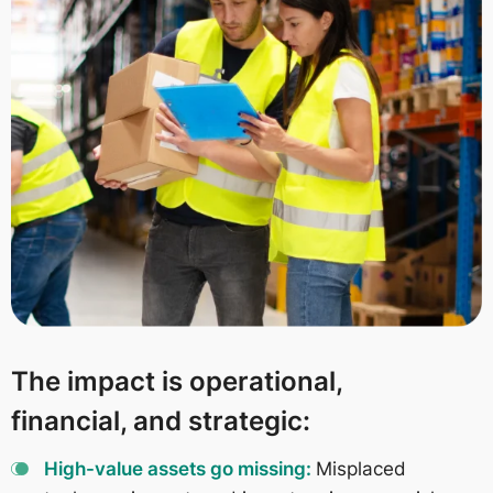
The impact is operational,
financial, and strategic:
High-value assets go missing:
Misplaced