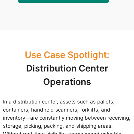
Use Case Spotlight:
Distribution Center
Operations
In a distribution center, assets such as pallets,
containers, handheld scanners, forklifts, and
inventory—are constantly moving between receiving,
storage, picking, packing, and shipping areas.
Without real-time visibility, teams spend valuable