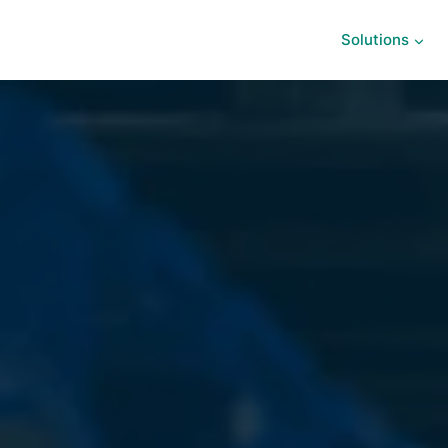
Solutions