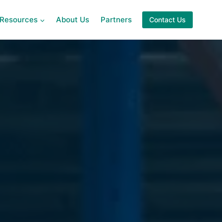
Resources
About Us
Partners
Contact Us