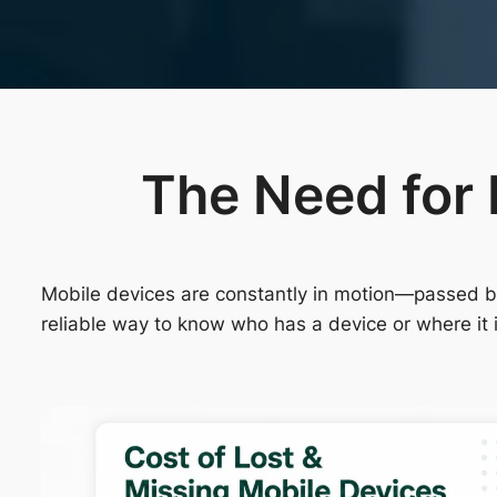
The Need for 
Mobile devices are constantly in motion—passed bet
reliable way to know who has a device or where it 