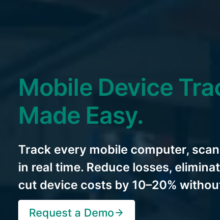
Mobile Device Tra
Made Easy.
Track every mobile computer, scan
in real time. Reduce losses, elimin
cut device costs by 10–20% without
Request a Demo