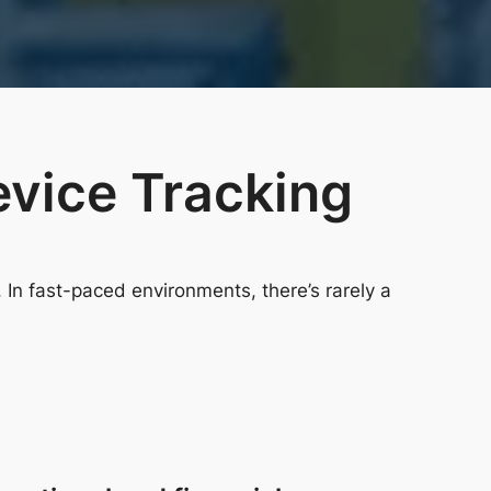
evice Tracking
In fast-paced environments, there’s rarely a