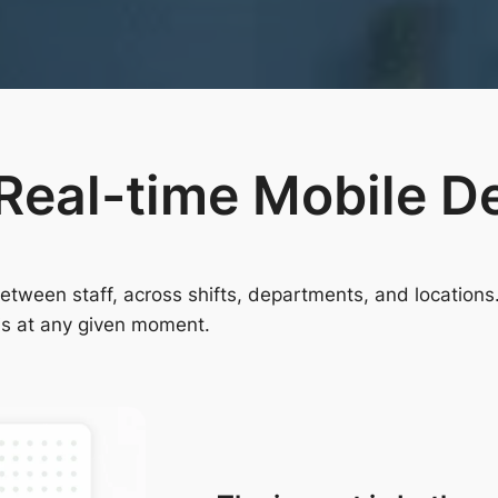
Real-time Mobile D
ween staff, across shifts, departments, and locations. 
is at any given moment.