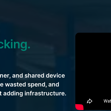
cking.
ner, and shared device
ate wasted spend, and
 adding infrastructure.