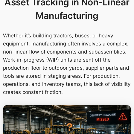
Asset Tracking in Non-Linear
Manufacturing
Whether it’s building tractors, buses, or heavy
equipment, manufacturing often involves a complex,
non-linear flow of components and subassemblies.
Work-in-progress (WIP) units are sent off the
production floor to outdoor yards, supplier parts and
tools are stored in staging areas. For production,
operations, and inventory teams, this lack of visibility
creates constant friction.