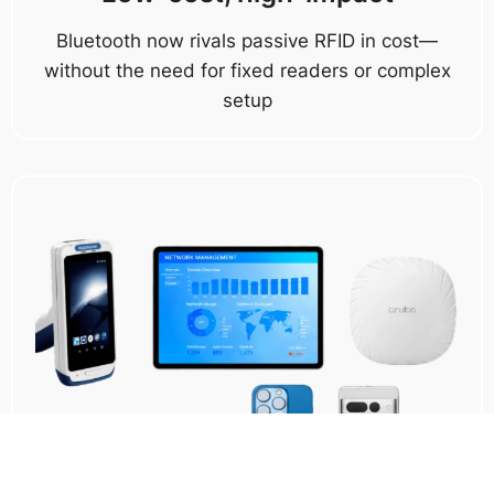
Bluetooth now rivals passive RFID in cost—
without the need for fixed readers or complex
setup