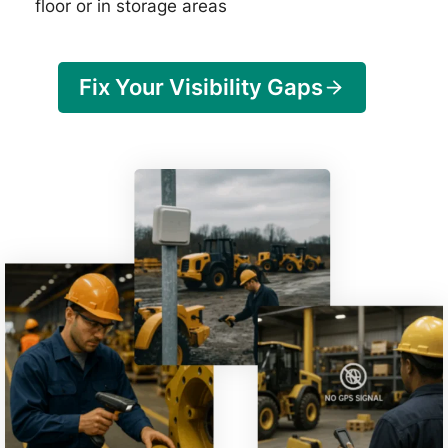
floor or in storage areas
Fix Your Visibility Gaps