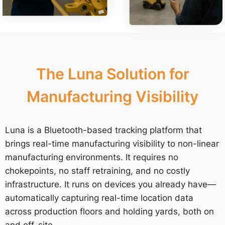
The Luna Solution for
Manufacturing Visibility
Luna is a Bluetooth-based tracking platform that
brings real-time manufacturing visibility to non-linear
manufacturing environments. It requires no
chokepoints, no staff retraining, and no costly
infrastructure. It runs on devices you already have—
automatically capturing real-time location data
across production floors and holding yards, both on
and off-site.