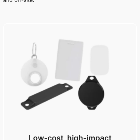
Low-cost, high-impact