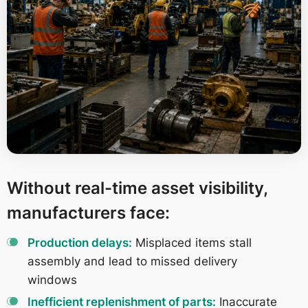
Without real-time asset visibility,
manufacturers face:
Production delays:
Misplaced items stall
assembly and lead to missed delivery
windows
Inefficient replenishment of parts:
Inaccurate