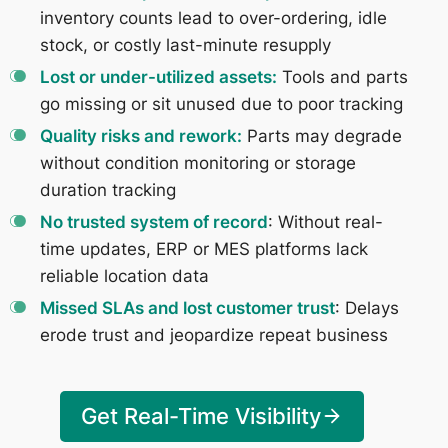
inventory counts lead to over-ordering, idle
stock, or costly last-minute resupply
Lost or under-utilized assets:
Tools and parts
go missing or sit unused due to poor tracking
Quality risks and rework:
Parts may degrade
without condition monitoring or storage
duration tracking
No trusted system of record
: Without real-
time updates, ERP or MES platforms lack
reliable location data
Missed SLAs and lost customer trust
: Delays
erode trust and jeopardize repeat business
Get Real-Time Visibility