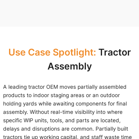
Use Case Spotlight:
Tractor
Assembly
A leading tractor OEM moves partially assembled
products to indoor staging areas or an outdoor
holding yards while awaiting components for final
assembly. Without real-time visibility into where
specific WIP units, tools, and parts are located,
delays and disruptions are common. Partially built
tractors tie up working capital, and staff waste time