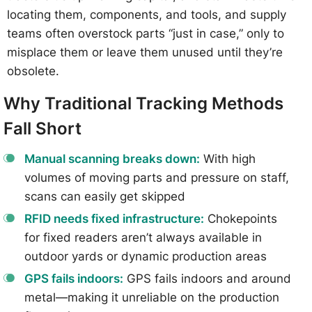
locating them, components, and tools, and supply
teams often overstock parts “just in case,” only to
misplace them or leave them unused until they’re
obsolete.
Why Traditional Tracking Methods
Fall Short
Manual scanning breaks down:
With high
volumes of moving parts and pressure on staff,
scans can easily get skipped
RFID needs fixed infrastructure:
Chokepoints
for fixed readers aren’t always available in
outdoor yards or dynamic production areas
GPS fails indoors:
GPS fails indoors and around
metal—making it unreliable on the production