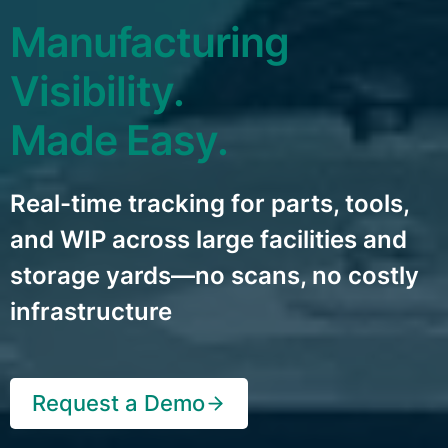
Manufacturing
Visibility.
Made Easy.
Real-time tracking for parts, tools,
and WIP across large facilities and
storage yards—no scans, no costly
infrastructure
Request a Demo