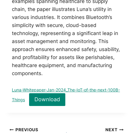
examples spanning healthcare to supply
chain, the paper illustrates Luna’s utility in
various industries. It combines Bluetooth’s
simplicity with secure, cloud-based
technology, representing a significant leap in
asset management and monitoring. This
approach ensures enhanced safety, usability,
and profitability for assets like perishables,
healthcare equipment, and manufacturing
components.
Luna-Whitepaper-Jan-2024_The-IoT-of-the-next-100B-
Download
Things
Post
PREVIOUS
NEXT