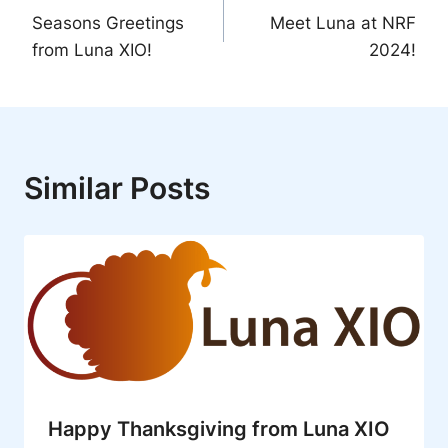
Seasons Greetings
Meet Luna at NRF
navigation
from Luna XIO!
2024!
Similar Posts
Happy Thanksgiving from Luna XIO