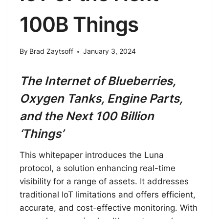
100B Things
By
Brad Zaytsoff
January 3, 2024
The Internet of Blueberries,
Oxygen Tanks, Engine Parts,
and the Next 100 Billion
‘Things’
This whitepaper introduces the Luna
protocol, a solution enhancing real-time
visibility for a range of assets. It addresses
traditional IoT limitations and offers efficient,
accurate, and cost-effective monitoring. With