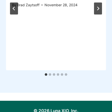
By
Brad Zaytsoff
November 28, 2024
© 2026 Luna XIO, Inc.