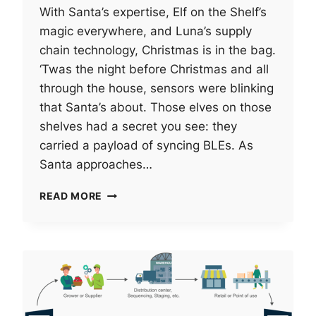
With Santa’s expertise, Elf on the Shelf’s
magic everywhere, and Luna’s supply
chain technology, Christmas is in the bag.
‘Twas the night before Christmas and all
through the house, sensors were blinking
that Santa’s about. Those elves on those
shelves had a secret you see: they
carried a payload of syncing BLEs. As
Santa approaches…
SANTA’S
READ MORE
SUPPLY
CHAIN
TECHNOLOGY
(OR,
‘TWAS
THE
TECH
BEFORE