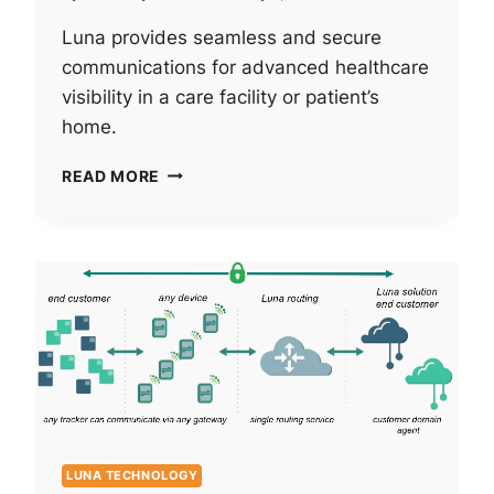
Luna provides seamless and secure
communications for advanced healthcare
visibility in a care facility or patient’s
home.
NEXT-
READ MORE
LEVEL
HEALTHCARE
VISIBILITY:
INTEGRATING
BLUETOOTH
WITH
EXISTING
INFRASTRUCTURE.
LUNA TECHNOLOGY