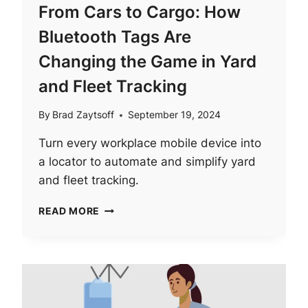
From Cars to Cargo: How
Bluetooth Tags Are
Changing the Game in Yard
and Fleet Tracking
By
Brad Zaytsoff
September 19, 2024
Turn every workplace mobile device into
a locator to automate and simplify yard
and fleet tracking.
FROM
READ MORE
CARS
TO
CARGO:
HOW
BLUETOOTH
TAGS