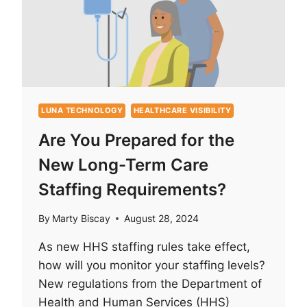
ARE
CHANGING
THE
GAME
IN
YARD
AND
FLEET
LUNA TECHNOLOGY
HEALTHCARE VISIBILITY
TRACKING
Are You Prepared for the
New Long-Term Care
Staffing Requirements?
By
Marty Biscay
August 28, 2024
As new HHS staffing rules take effect,
how will you monitor your staffing levels?
New regulations from the Department of
Health and Human Services (HHS)