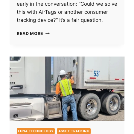
early in the conversation: “Could we solve
this with AirTags or another consumer
tracking device?” It’s a fair question.
WHY
READ MORE
ENTERPRISE
ASSET
TRACKING
IS
NOT
THE
SAME
AS
CONSUMER
“FIND
MY”
TECHNOLOGY
LUNA TECHNOLOGY
ASSET TRACKING