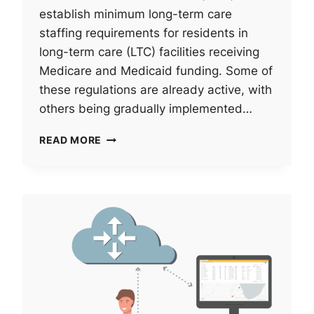
establish minimum long-term care
staffing requirements for residents in
long-term care (LTC) facilities receiving
Medicare and Medicaid funding. Some of
these regulations are already active, with
others being gradually implemented…
ARE
READ MORE
YOU
PREPARED
FOR
THE
NEW
LONG-
TERM
CARE
STAFFING
REQUIREMENTS?