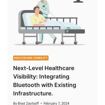
HEALTHCARE VISIBILITY
Next-Level Healthcare
Visibility: Integrating
Bluetooth with Existing
Infrastructure.
By
Brad Zaytsoff
February 7, 2024