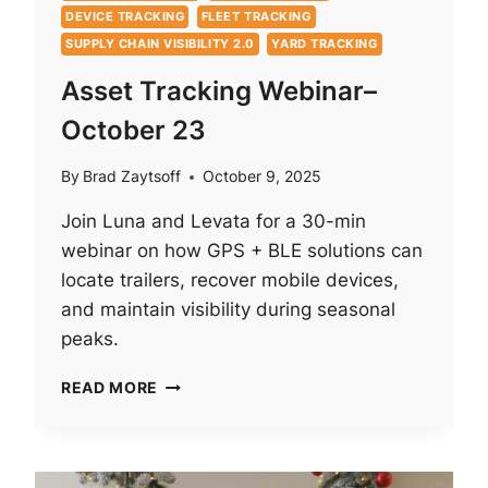
DEVICE TRACKING
FLEET TRACKING
SUPPLY CHAIN VISIBILITY 2.0
YARD TRACKING
Asset Tracking Webinar–
October 23
By
Brad Zaytsoff
October 9, 2025
Join Luna and Levata for a 30-min
webinar on how GPS + BLE solutions can
locate trailers, recover mobile devices,
and maintain visibility during seasonal
peaks.
ASSET
READ MORE
TRACKING
WEBINAR–
OCTOBER
23