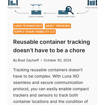
CHRISTMAS)
LUNA TECHNOLOGY
ASSET TRACKING
SUPPLY CHAIN VISIBILITY 2.0
Reusable container tracking
doesn’t have to be a chore
By
Brad Zaytsoff
October 30, 2024
Tracking reusable containers doesn’t
have to be complex. With Luna XIO
seamless and secure communication
protocol, you can easily enable compact
trackers and sensors to track both
container locations and the condition of