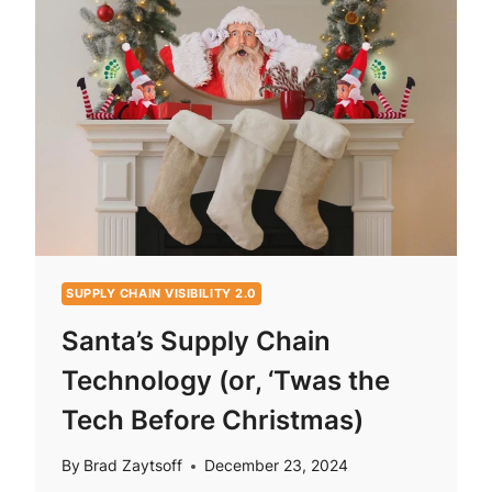
SUPPLY CHAIN VISIBILITY 2.0
Santa’s Supply Chain
Technology (or, ‘Twas the
Tech Before Christmas)
By
Brad Zaytsoff
December 23, 2024