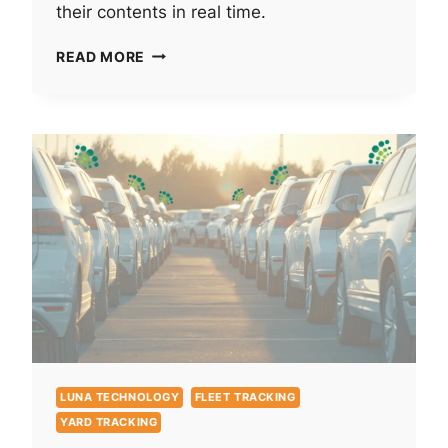
their contents in real time.
REUSABLE
READ MORE
CONTAINER
TRACKING
DOESN’T
HAVE
TO
BE
A
CHORE
LUNA TECHNOLOGY
FLEET TRACKING
YARD TRACKING