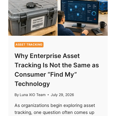
ASSET TRACKING
Why Enterprise Asset
Tracking Is Not the Same as
Consumer “Find My”
Technology
By
Luna XIO Team
July 29, 2026
As organizations begin exploring asset
tracking, one question often comes up