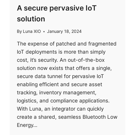
A secure pervasive IoT
solution
By
Luna XIO
January 18, 2024
The expense of patched and fragmented
IoT deployments is more than simply
cost, it’s security. An out-of-the-box
solution now exists that offers a single,
secure data tunnel for pervasive IoT
enabling efficient and secure asset
tracking, inventory management,
logistics, and compliance applications.
With Luna, an integrator can quickly
create a shared, seamless Bluetooth Low
Energy…