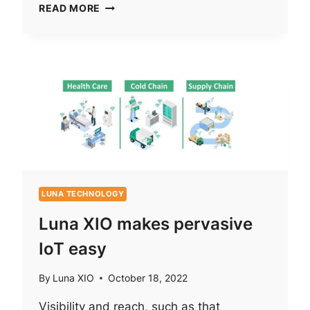
A
READ MORE
SECURE
PERVASIVE
IOT
SOLUTION
LUNA TECHNOLOGY
Luna XIO makes pervasive
IoT easy
By
Luna XIO
October 18, 2022
Visibility and reach, such as that